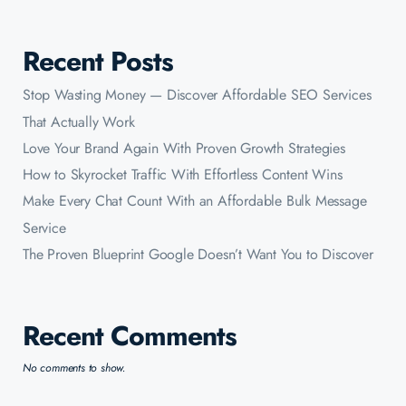
Recent Posts
Stop Wasting Money — Discover Affordable SEO Services
That Actually Work
Love Your Brand Again With Proven Growth Strategies
How to Skyrocket Traffic With Effortless Content Wins
Make Every Chat Count With an Affordable Bulk Message
Service
The Proven Blueprint Google Doesn’t Want You to Discover
Recent Comments
No comments to show.