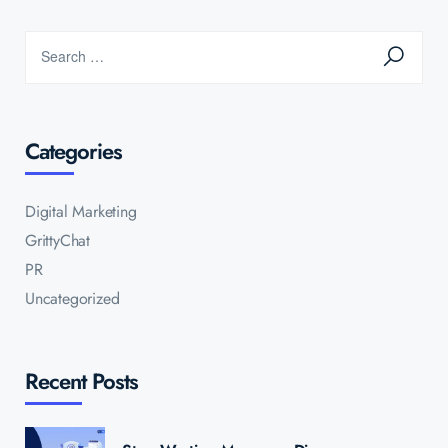
Categories
Digital Marketing
GrittyChat
PR
Uncategorized
Recent Posts