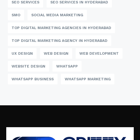
SEO SERVICES
SEO SERVICES IN HYDERABAD
SMO
SOCIAL MEDIA MARKETING
TOP DIGITAL MARKETING AGENCIES IN HYDERABAD
TOP DIGITAL MARKETING AGENCY IN HYDERABAD
UX DESIGN
WEB DESIGN
WEB DEVELOPMENT
WEBSITE DESIGN
WHATSAPP
WHATSAPP BUSINESS
WHATSAPP MARKETING