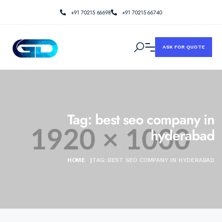
+91 70215 66698
+91 70215 66740
ASK FOR QUOTE
Tag:
best seo company in
hyderabad
HOME
|
TAG:
BEST SEO COMPANY IN HYDERABAD