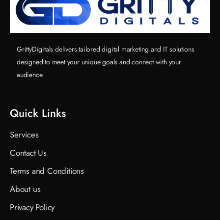
GrittyDigitals delivers tailored digital marketing and IT solutions
designed to meet your unique goals and connect with your
audience
Quick Links
Services
Contact Us
Terms and Conditions
About us
Privacy Policy