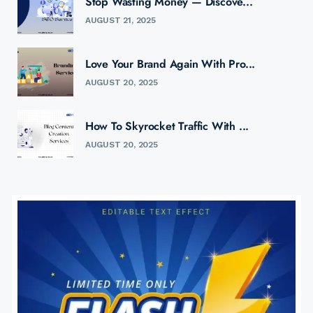
Stop Wasting Money — Discove...
AUGUST 21, 2025
Love Your Brand Again With Pro...
AUGUST 20, 2025
How To Skyrocket Traffic With ...
AUGUST 20, 2025