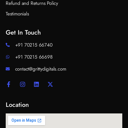
Refund and Returns Policy
Testimonials
Get In Touch
+91 70215 66740
+91 70215 66698
contact@grittydigitals.com
Location