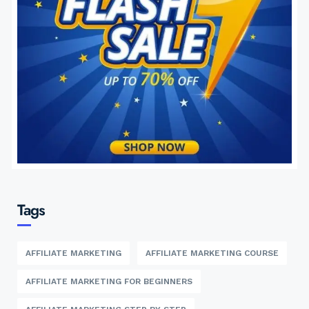
Tags
AFFILIATE MARKETING
AFFILIATE MARKETING COURSE
AFFILIATE MARKETING FOR BEGINNERS