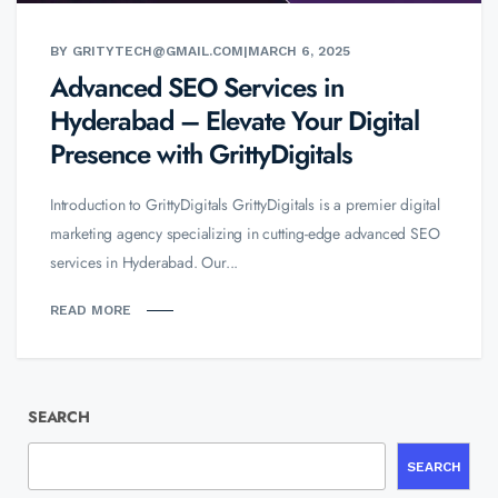
BY GRITYTECH@GMAIL.COM
|
MARCH 6, 2025
Advanced SEO Services in
Hyderabad – Elevate Your Digital
Presence with GrittyDigitals
Introduction to GrittyDigitals GrittyDigitals is a premier digital
marketing agency specializing in cutting-edge advanced SEO
services in Hyderabad. Our...
READ MORE
SEARCH
SEARCH