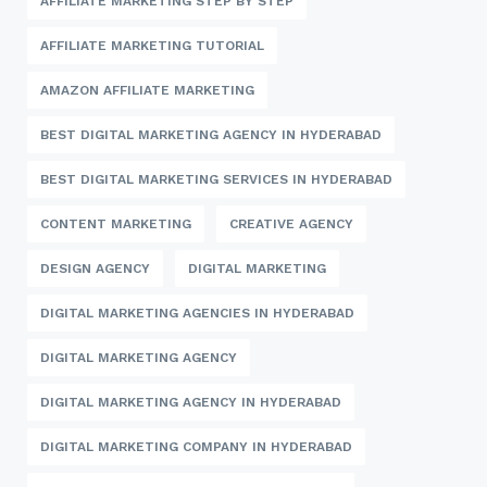
AFFILIATE MARKETING STEP BY STEP
AFFILIATE MARKETING TUTORIAL
AMAZON AFFILIATE MARKETING
BEST DIGITAL MARKETING AGENCY IN HYDERABAD
BEST DIGITAL MARKETING SERVICES IN HYDERABAD
CONTENT MARKETING
CREATIVE AGENCY
DESIGN AGENCY
DIGITAL MARKETING
DIGITAL MARKETING AGENCIES IN HYDERABAD
DIGITAL MARKETING AGENCY
DIGITAL MARKETING AGENCY IN HYDERABAD
DIGITAL MARKETING COMPANY IN HYDERABAD