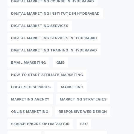
DIGITAL MARKETING COURSE IN HYDERABAD
DIGITAL MARKETING INSTITUTE IN HYDERABAD
DIGITAL MARKETING SERVICES
DIGITAL MARKETING SERVICES IN HYDERABAD
DIGITAL MARKETING TRAINING IN HYDERABAD
EMAIL MARKETING
GMB
HOW TO START AFFILIATE MARKETING
LOCAL SEO SERVICES
MARKETING
MARKETING AGENCY
MARKETING STRATEGIES
ONLINE MARKETING
RESPONSIVE WEB DESIGN
SEARCH ENGINE OPTIMIZATION
SEO