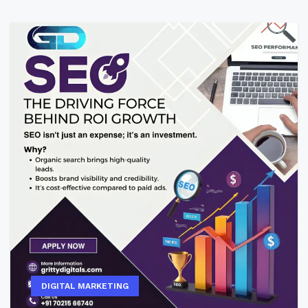
DIGITAL MARKETING